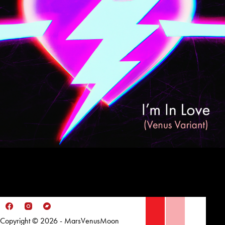
Copyright © 2026 - MarsVenusMoon